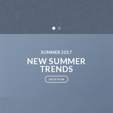
SUMMER 2017
NEW SUMMER
TRENDS
SHOP NOW