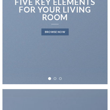
FIVE KEY ELEMENTS
FOR YOUR LIVING
ROOM
BROWSE NOW