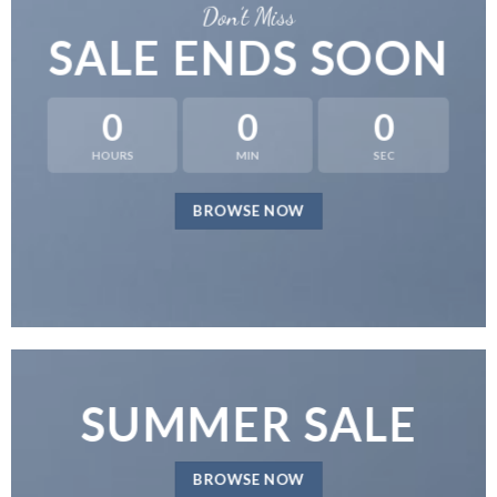
Don’t Miss
SALE ENDS SOON
0
0
0
HOURS
MIN
SEC
BROWSE NOW
SUMMER SALE
BROWSE NOW