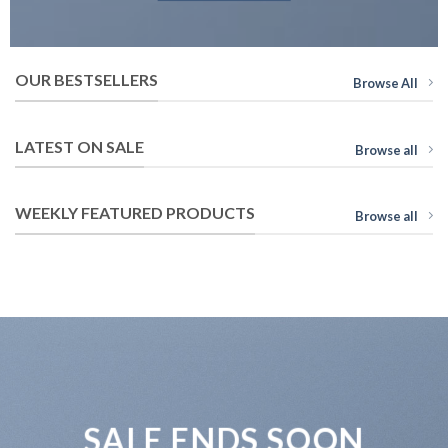
OUR BESTSELLERS
Browse All
LATEST ON SALE
Browse all
WEEKLY FEATURED PRODUCTS
Browse all
SALE ENDS SOON