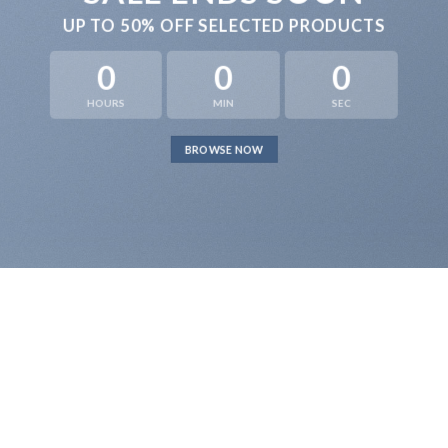
UP TO
50% OFF
SELECTED PRODUCTS
0
0
0
HOURS
MIN
SEC
BROWSE NOW