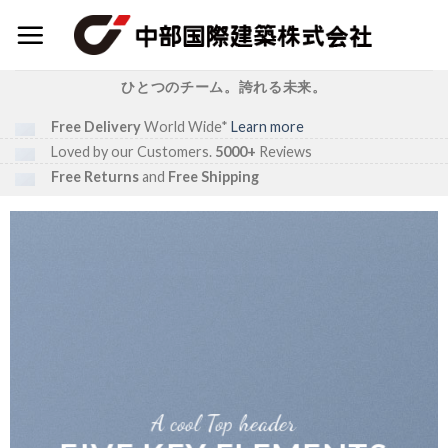
Skip
to
content
ひとつのチーム。誇れる未来。
Free Delivery
World Wide*
Learn more
Loved by our Customers.
5000+
Reviews
Free Returns
and
Free Shipping
A cool Top header