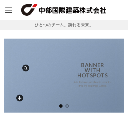
Skip
to
content
ひとつのチーム。誇れる未来。
BANNER
WITH
HOTSPOTS
Add Hotspots anywhere by using the
drag and drop Page Builder.