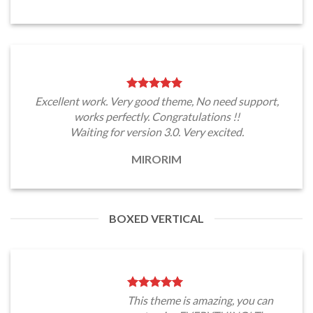
Excellent work. Very good theme, No need support,
works perfectly. Congratulations !!
Waiting for version 3.0. Very excited.
MIRORIM
BOXED VERTICAL
This theme is amazing, you can