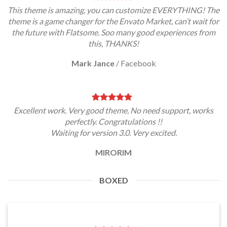
This theme is amazing, you can customize EVERYTHING! The
theme is a game changer for the Envato Market, can’t wait for
the future with Flatsome. Soo many good experiences from
this, THANKS!
Mark Jance
/
Facebook
Excellent work. Very good theme, No need support, works
perfectly. Congratulations !!
Waiting for version 3.0. Very excited.
MIRORIM
BOXED