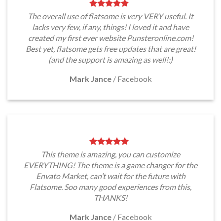
The overall use of flatsome is very VERY useful. It
lacks very few, if any, things! I loved it and have
created my first ever website Punsteronline.com!
Best yet, flatsome gets free updates that are great!
(and the support is amazing as well!:)
Mark Jance
/
Facebook
This theme is amazing, you can customize
EVERYTHING! The theme is a game changer for the
Envato Market, can’t wait for the future with
Flatsome. Soo many good experiences from this,
THANKS!
Mark Jance
/
Facebook