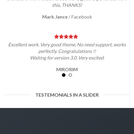
this, THANKS!
Mark Jance
/
Facebook
Excellent work. Very good theme, No need support, works
perfectly. Congratulations !!
Waiting for version 3.0. Very excited.
MIRORIM
TESTEMONIALS IN A SLIDER