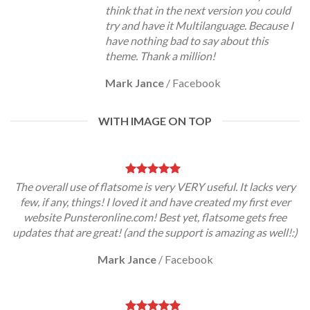
think that in the next version you could
try and have it Multilanguage. Because I
have nothing bad to say about this
theme. Thank a million!
Mark Jance
/
Facebook
WITH IMAGE ON TOP
The overall use of flatsome is very VERY useful. It lacks very
few, if any, things! I loved it and have created my first ever
website Punsteronline.com! Best yet, flatsome gets free
updates that are great! (and the support is amazing as well!:)
Mark Jance
/
Facebook