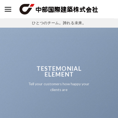
Skip
to
content
ひとつのチーム。誇れる未来。
TESTEMONIAL
ELEMENT
Tell your customers how happy your
clients are