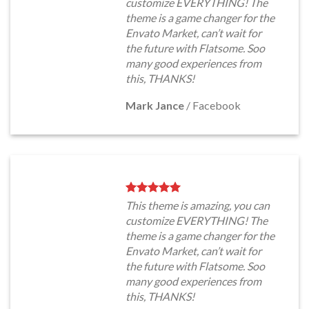
customize EVERYTHING! The
theme is a game changer for the
Envato Market, can’t wait for
the future with Flatsome. Soo
many good experiences from
this, THANKS!
Mark Jance
/
Facebook
This theme is amazing, you can
customize EVERYTHING! The
theme is a game changer for the
Envato Market, can’t wait for
the future with Flatsome. Soo
many good experiences from
this, THANKS!