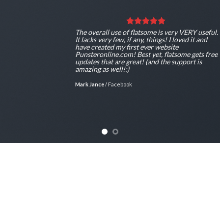
ul.
The overall use of flatsome is very VERY usef
It lacks very few, if any, things! I loved it and
have created my first ever website
ee
Punsteronline.com! Best yet, flatsome gets fr
updates that are great! (and the support is
amazing as well!:)
Mark Jance
/
Facebook