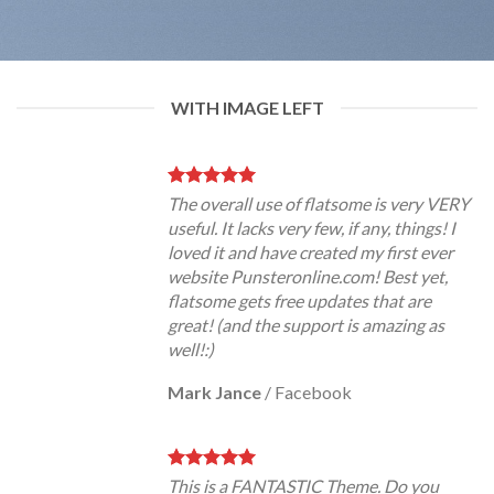
WITH IMAGE LEFT
The overall use of flatsome is very VERY
useful. It lacks very few, if any, things! I
loved it and have created my first ever
website Punsteronline.com! Best yet,
flatsome gets free updates that are
great! (and the support is amazing as
well!:)
Mark Jance
/
Facebook
This is a FANTASTIC Theme. Do you