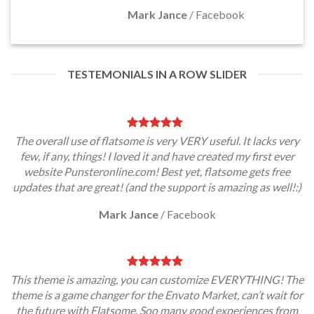
Mark Jance
/
Facebook
TESTEMONIALS IN A ROW SLIDER
The overall use of flatsome is very VERY useful. It lacks very
few, if any, things! I loved it and have created my first ever
website Punsteronline.com! Best yet, flatsome gets free
updates that are great! (and the support is amazing as well!:)
Mark Jance
/
Facebook
This theme is amazing, you can customize EVERYTHING! The
theme is a game changer for the Envato Market, can’t wait for
the future with Flatsome. Soo many good experiences from