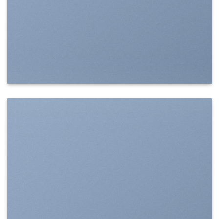
SHOW ON HOVER
Select between various hover effects