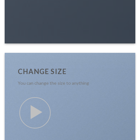
CHANGE SIZE
You can change the size to anything