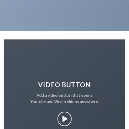
VIDEO BUTTON
Add a video button that opens
Youtube and Viemo videos anywhere.