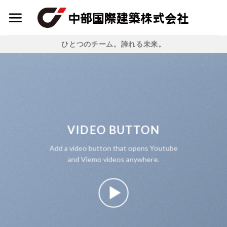
Skip
to
content
ひとつのチーム。誇れる未来。
VIDEO BUTTON
Add a video button that opens Youtube
and Viemo videos anywhere.