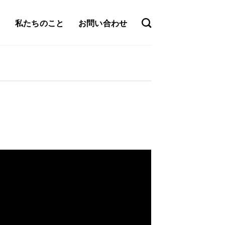
私たちのこと
お問い合わせ