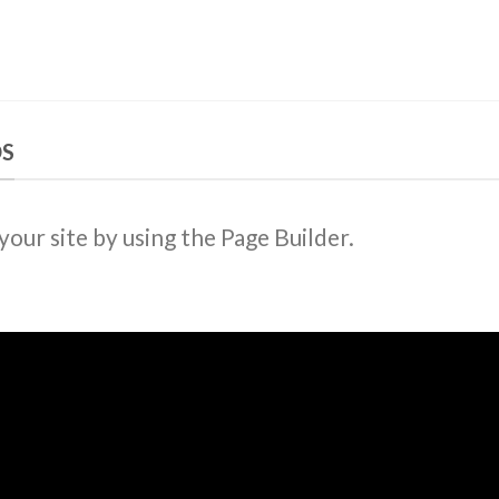
DS
ur site by using the Page Builder.