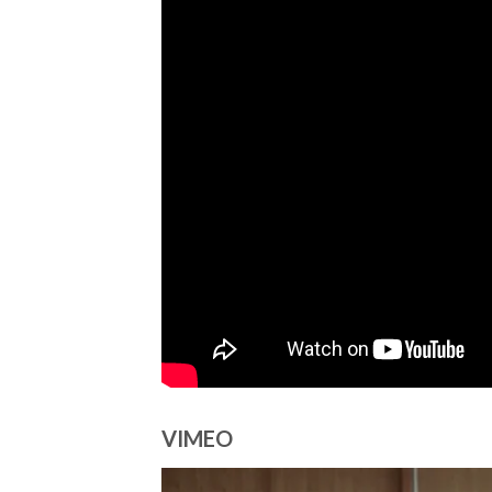
VIMEO