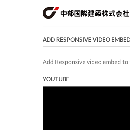
Skip
to
content
ADD RESPONSIVE VIDEO EMBE
Add Responsive video embed to yo
YOUTUBE