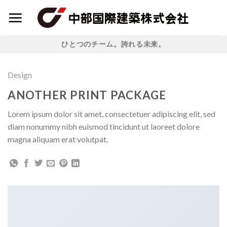
Skip
to
content
ひとつのチーム。誇れる未来。
Design
ANOTHER PRINT PACKAGE
Lorem ipsum dolor sit amet, consectetuer adipiscing elit, sed
diam nonummy nibh euismod tincidunt ut laoreet dolore
magna aliquam erat volutpat.