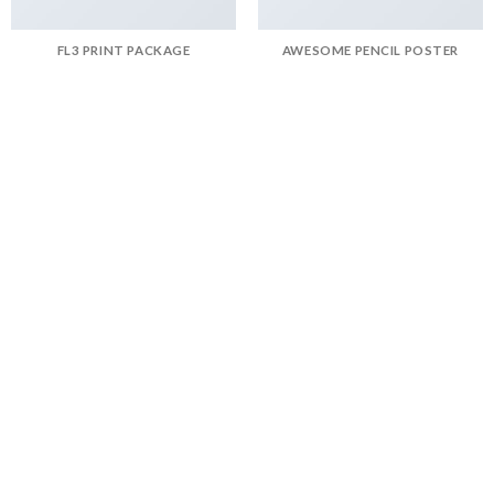
FL3 PRINT PACKAGE
AWESOME PENCIL POSTER