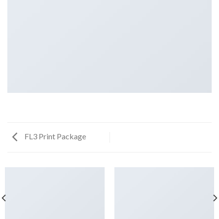
FL3 Print Package