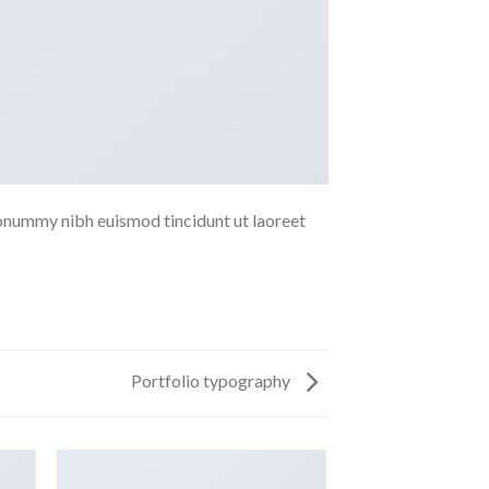
nonummy nibh euismod tincidunt ut laoreet
Portfolio typography