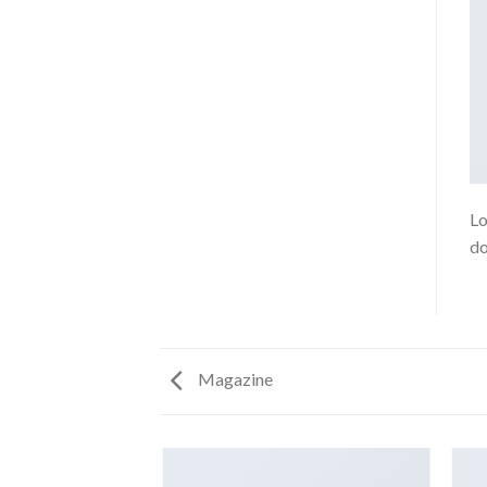
Lo
do
Magazine