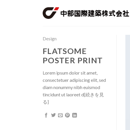
Skip
to
content
Design
FLATSOME
POSTER PRINT
Lorem ipsum dolor sit amet,
consectetuer adipiscing elit, sed
diam nonummy nibh euismod
tincidunt ut laoreet d[続きを見
る]