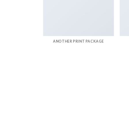
AZINE
ANOTHER PRINT PACKAGE