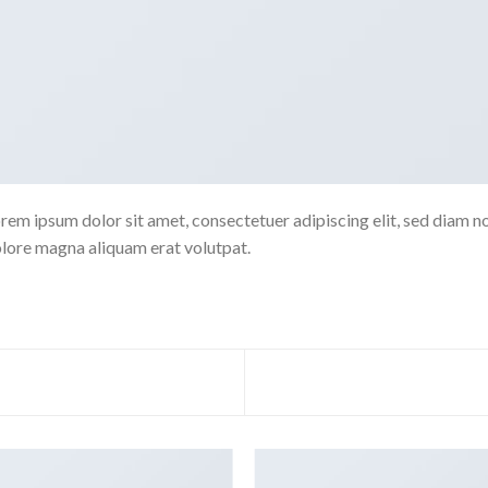
rem ipsum dolor sit amet, consectetuer adipiscing elit, sed diam 
lore magna aliquam erat volutpat.