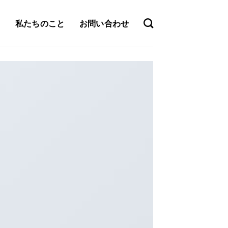
私たちのこと
お問い合わせ