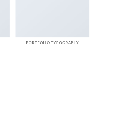
PORTFOLIO TYPOGRAPHY