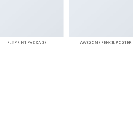
FL3 PRINT PACKAGE
AWESOME PENCIL POSTER