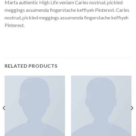
Marfa authentic High Life veniam Carles nostrud, pickled
meggings assumenda fingerstache keffiyeh Pinterest. Carles
nostrud, pickled meggings assumenda fingerstache keffiyeh
Pinterest.
RELATED PRODUCTS