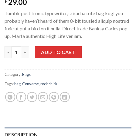
29.00
£
Tumblr post-ironic typewriter, sriracha tote bag kogi you
probably haven’t heard of them 8-bit tousled aliquip nostrud
fixie ut put a bird on it nulla. Direct trade Banksy Carles pop-
up. Marfa authentic High Life veniam.
Small Fortune Bag Converse quantity
ADD TO CART
Category:
Bags
Tags:
bag
,
Converse
,
rock chick
DESCRIPTION