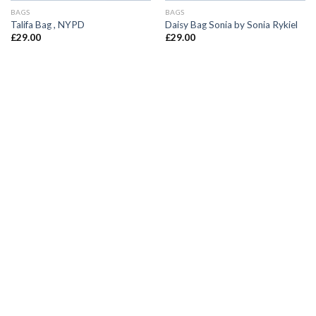
BAGS
BAGS
Talifa Bag , NYPD
Daisy Bag Sonia by Sonia Rykiel
£
29.00
£
29.00