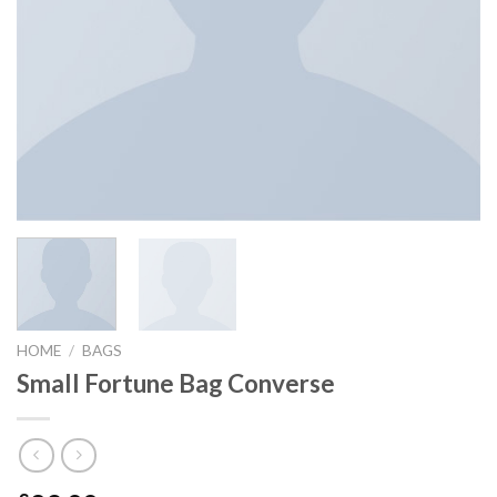
HOME
/
BAGS
Small Fortune Bag Converse