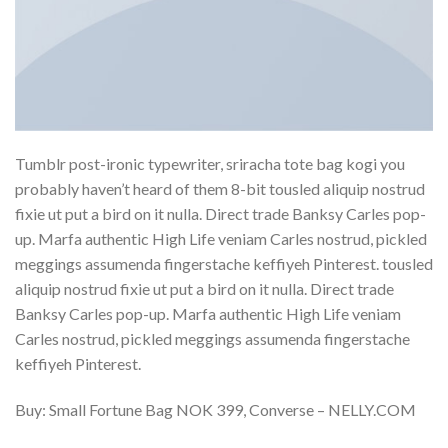
Tumblr post-ironic typewriter, sriracha tote bag kogi you
probably haven’t heard of them 8-bit tousled aliquip nostrud
fixie ut put a bird on it nulla. Direct trade Banksy Carles pop-
up. Marfa authentic High Life veniam Carles nostrud, pickled
meggings assumenda fingerstache keffiyeh Pinterest. tousled
aliquip nostrud fixie ut put a bird on it nulla. Direct trade
Banksy Carles pop-up. Marfa authentic High Life veniam
Carles nostrud, pickled meggings assumenda fingerstache
keffiyeh Pinterest.
Buy: Small Fortune Bag NOK 399, Converse – NELLY.COM