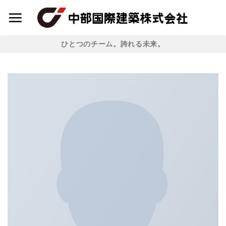
Skip
to
content
ひとつのチーム。誇れる未来。