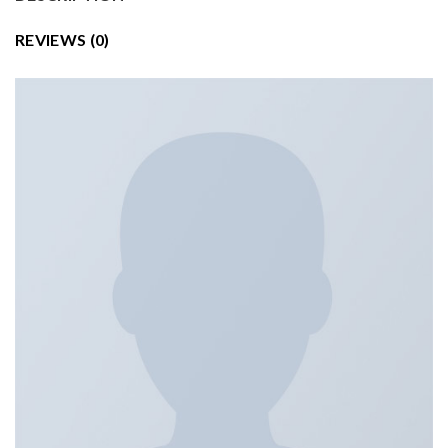
REVIEWS (0)