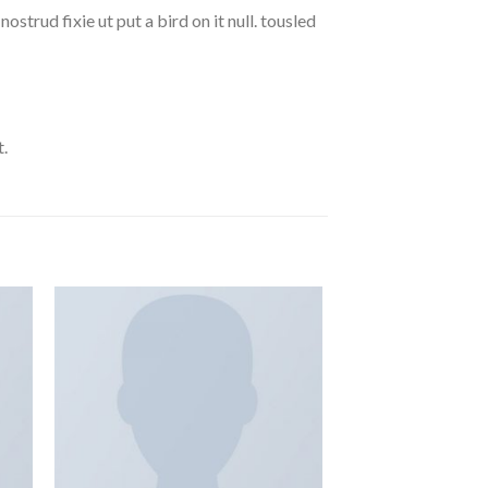
strud fixie ut put a bird on it null. tousled
.