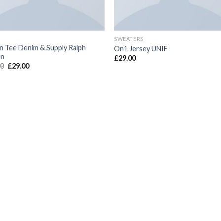
SWEATERS
n Tee Denim & Supply Ralph
On1 Jersey UNIF
en
£
29.00
00
£
29.00