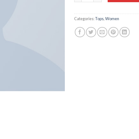
Categories:
Tops
,
Women