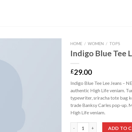
HOME
/
WOMEN
/
TOPS
Indigo Blue Tee 
29.00
£
Indigo Blue Tee Lee Jeans – 
authentic High Life veniam. Tu
typewriter, sriracha tote bag k
trade Banksy Carles pop-up. M
High Life veniam.
Indigo Blue Tee Lee Jeans quan
ADD TO 