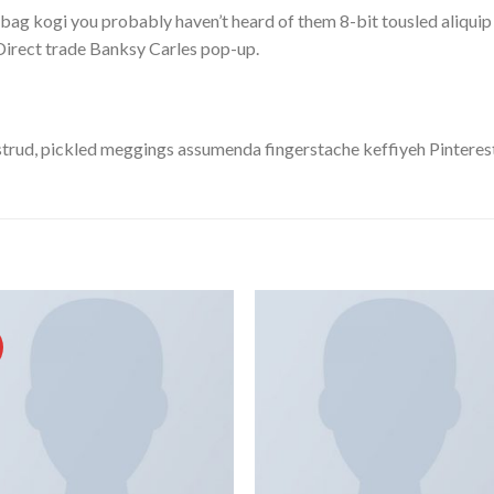
bag kogi you probably haven’t heard of them 8-bit tousled aliquip no
a. Direct trade Banksy Carles pop-up.
trud, pickled meggings assumenda fingerstache keffiyeh Pinterest