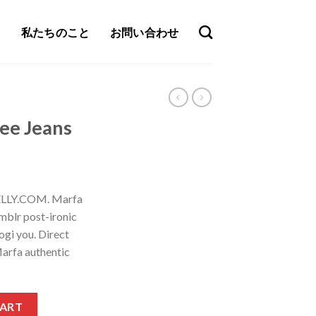
私たちのこと
お問い合わせ
Lee Jeans
NELLY.COM. Marfa
mblr post-ironic
ogi you. Direct
arfa authentic
tity
CART