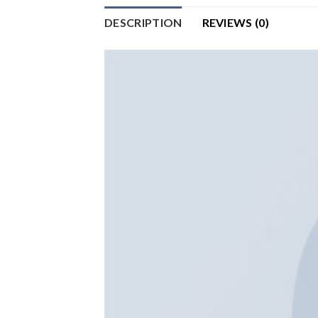
DESCRIPTION
REVIEWS (0)