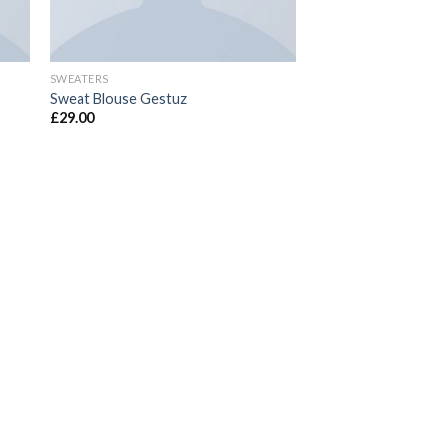
SWEATERS
Sweat Blouse Gestuz
£
29.00