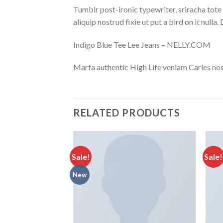
Tumblr post-ironic typewriter, sriracha tote 
aliquip nostrud fixie ut put a bird on it null
Indigo Blue Tee Lee Jeans – NELLY.COM
Marfa authentic High Life veniam Carles nos
RELATED PRODUCTS
Sale!
Sale!
New