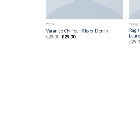
TOPS
TOPS
Ragla
unkydory
Varanise CN Tee Hilfiger Denim
Laur
£
29.00
£
29.00
£
29.