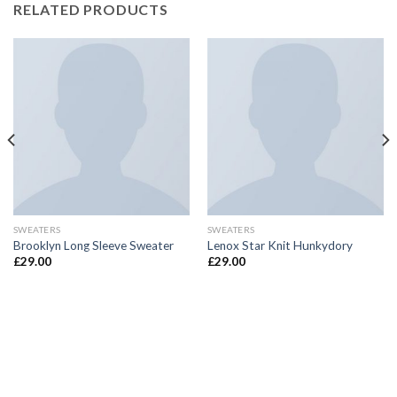
RELATED PRODUCTS
SWEATERS
SWEATERS
Brooklyn Long Sleeve Sweater
Lenox Star Knit Hunkydory
£
29.00
£
29.00