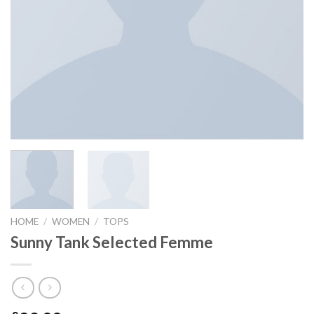
HOME
/
WOMEN
/
TOPS
Sunny Tank Selected Femme