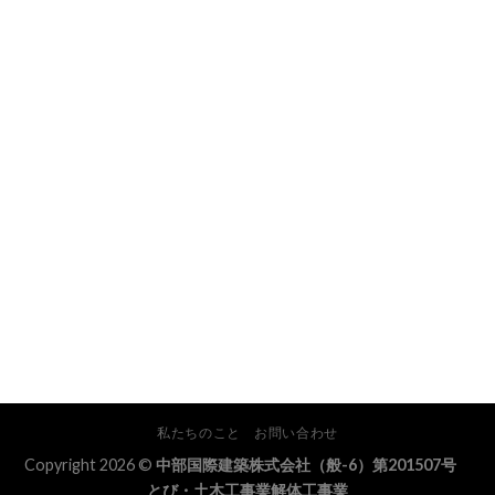
私たちのこと
お問い合わせ
Copyright 2026 ©
中部国際建築株式会社（般-6）第201507号
とび・土木工事業解体工事業