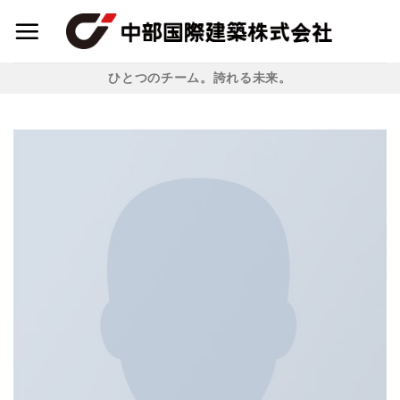
Skip
to
content
ひとつのチーム。誇れる未来。