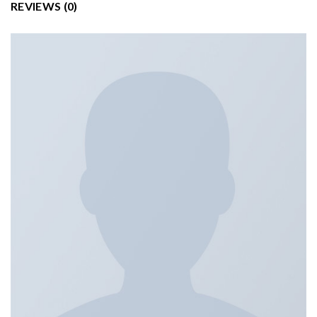
REVIEWS (0)