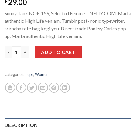
29.00
£
Sunny Tank NOK 159, Selected Femme – NELLY.COM. Marfa
authentic High Life veniam. Tumblr post-ironic typewriter,
sriracha tote bag kogi you. Direct trade Banksy Carles pop-
up. Marfa authentic High Life veniam.
Sunny Tank Selected Femme quantity
ADD TO CART
Categories:
Tops
,
Women
DESCRIPTION