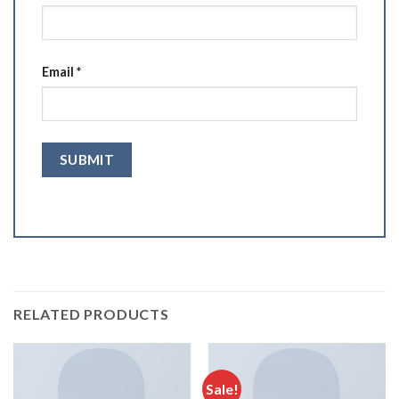
Email
*
RELATED PRODUCTS
Sale!