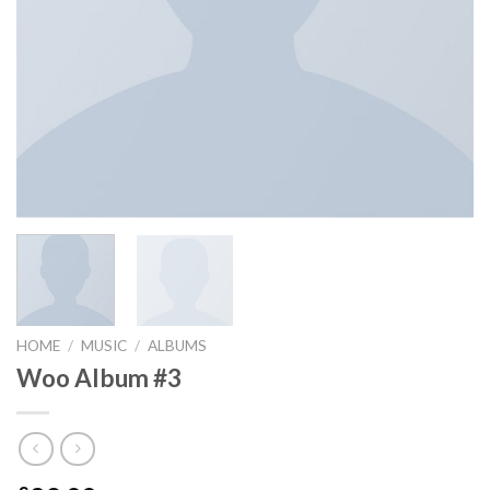
HOME
/
MUSIC
/
ALBUMS
Woo Album #3