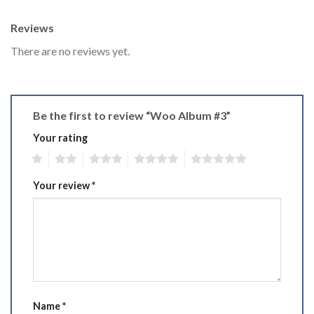
Reviews
There are no reviews yet.
Be the first to review “Woo Album #3”
Your rating
1
2
3
4
5
Your review
*
Name
*