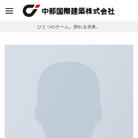
Skip
to
content
ひとつのチーム。誇れる未来。