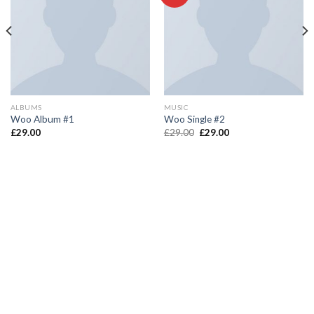
ALBUMS
MUSIC
Woo Album #1
Woo Single #2
£
29.00
£
29.00
£
29.00