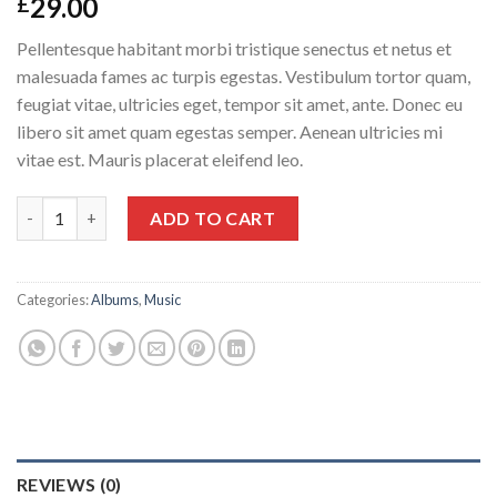
29.00
£
Pellentesque habitant morbi tristique senectus et netus et
malesuada fames ac turpis egestas. Vestibulum tortor quam,
feugiat vitae, ultricies eget, tempor sit amet, ante. Donec eu
libero sit amet quam egestas semper. Aenean ultricies mi
vitae est. Mauris placerat eleifend leo.
Woo Album #3 quantity
ADD TO CART
Categories:
Albums
,
Music
REVIEWS (0)