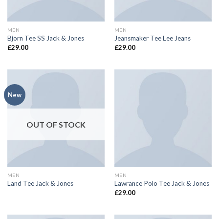
MEN
MEN
Bjorn Tee SS Jack & Jones
Jeansmaker Tee Lee Jeans
£
29.00
£
29.00
New
OUT OF STOCK
MEN
MEN
Land Tee Jack & Jones
Lawrance Polo Tee Jack & Jones
£
29.00