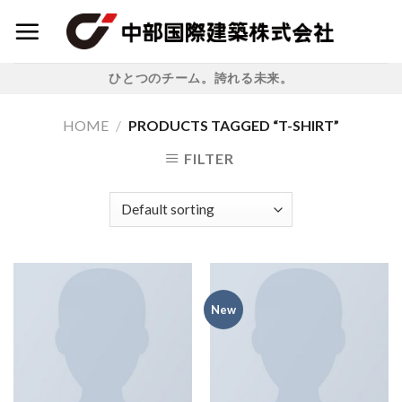
Skip
to
content
ひとつのチーム。誇れる未来。
HOME
/
PRODUCTS TAGGED “T-SHIRT”
FILTER
New