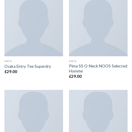
MEN
MEN
Pima SS O-Neck NOOS Selected
Osaka Entry Tee Superdry
Homme
£
29.00
£
29.00