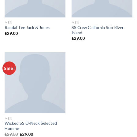
MEN
MEN
SS Crew California Sub River
Randal Tee Jack & Jones
Island
£
29.00
£
29.00
Sale!
MEN
Wicked SS O-Neck Selected
Homme
£
29.00
£
29.00