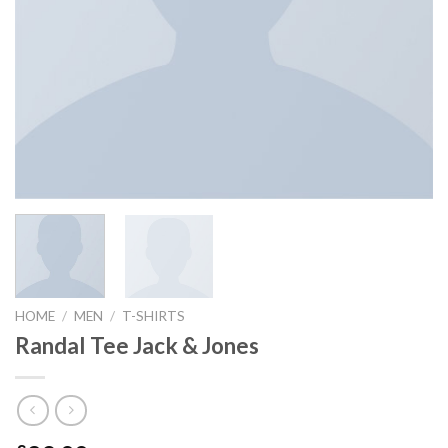
HOME
/
MEN
/
T-SHIRTS
Randal Tee Jack & Jones