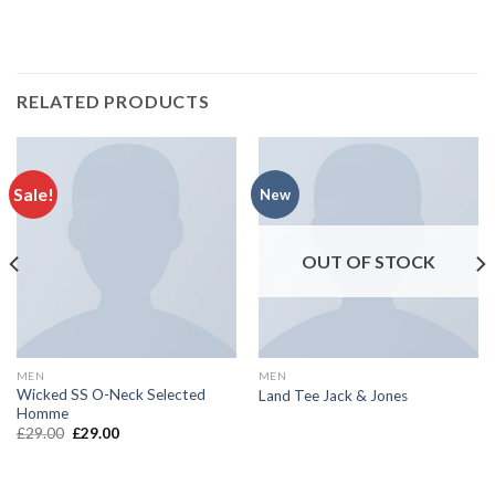
RELATED PRODUCTS
Sale!
New
OUT OF STOCK
MEN
MEN
Wicked SS O-Neck Selected
Land Tee Jack & Jones
Homme
£
29.00
£
29.00