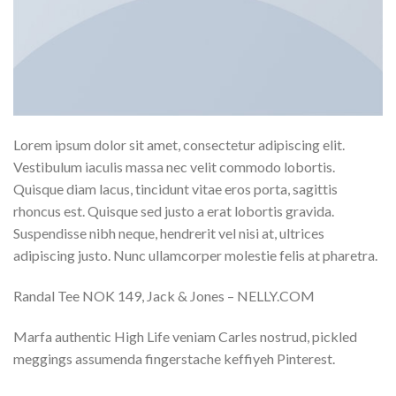
Lorem ipsum dolor sit amet, consectetur adipiscing elit.
Vestibulum iaculis massa nec velit commodo lobortis.
Quisque diam lacus, tincidunt vitae eros porta, sagittis
rhoncus est. Quisque sed justo a erat lobortis gravida.
Suspendisse nibh neque, hendrerit vel nisi at, ultrices
adipiscing justo. Nunc ullamcorper molestie felis at pharetra.
Randal Tee NOK 149, Jack & Jones – NELLY.COM
Marfa authentic High Life veniam Carles nostrud, pickled
meggings assumenda fingerstache keffiyeh Pinterest.