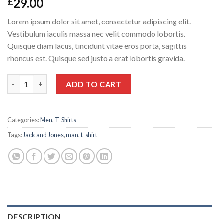
29.00
£
Lorem ipsum dolor sit amet, consectetur adipiscing elit.
Vestibulum iaculis massa nec velit commodo lobortis.
Quisque diam lacus, tincidunt vitae eros porta, sagittis
rhoncus est. Quisque sed justo a erat lobortis gravida.
Randal Tee Jack & Jones quantity
ADD TO CART
Categories:
Men
,
T-Shirts
Tags:
Jack and Jones
,
man
,
t-shirt
DESCRIPTION