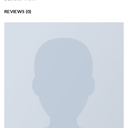
REVIEWS (0)