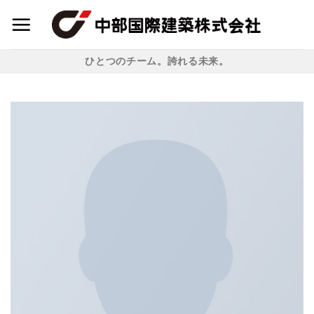
Skip
to
content
ひとつのチーム。誇れる未来。