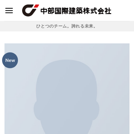
Skip
to
content
ひとつのチーム。誇れる未来。
New