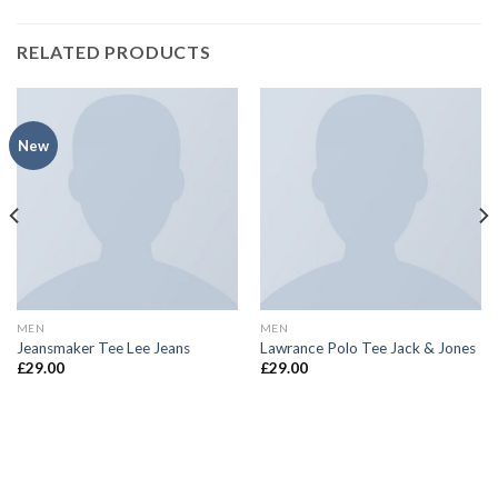
RELATED PRODUCTS
New
MEN
MEN
Jeansmaker Tee Lee Jeans
Lawrance Polo Tee Jack & Jones
£
29.00
£
29.00