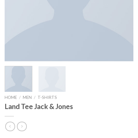
HOME
/
MEN
/
T-SHIRTS
Land Tee Jack & Jones