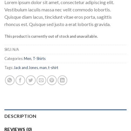
Lorem ipsum dolor sit amet, consectetur adipiscing elit.
Vestibulum iaculis massa nec velit commodo lobortis.
Quisque diam lacus, tincidunt vitae eros porta, sagittis
rhoncus est. Quisque sed justo a erat lobortis gravida.
This product is currently out of stock and unavailable.
SKU:
N/A
Categories:
Men
,
T-Shirts
Tags:
Jack and Jones
,
man
,
t-shirt
DESCRIPTION
REVIEWS (0)