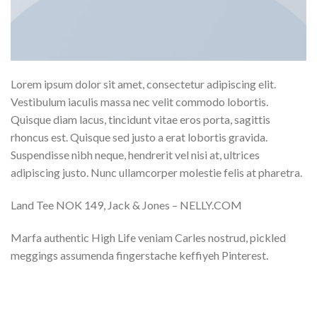
Lorem ipsum dolor sit amet, consectetur adipiscing elit.
Vestibulum iaculis massa nec velit commodo lobortis.
Quisque diam lacus, tincidunt vitae eros porta, sagittis
rhoncus est. Quisque sed justo a erat lobortis gravida.
Suspendisse nibh neque, hendrerit vel nisi at, ultrices
adipiscing justo. Nunc ullamcorper molestie felis at pharetra.
Land Tee NOK 149, Jack & Jones – NELLY.COM
Marfa authentic High Life veniam Carles nostrud, pickled
meggings assumenda fingerstache keffiyeh Pinterest.