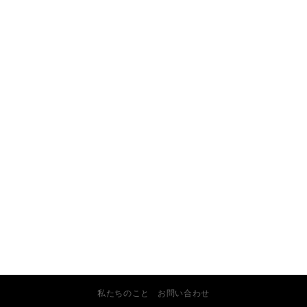
私たちのこと
お問い合わせ