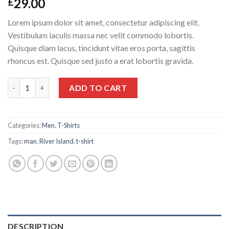
29.00
£
Lorem ipsum dolor sit amet, consectetur adipiscing elit.
Vestibulum iaculis massa nec velit commodo lobortis.
Quisque diam lacus, tincidunt vitae eros porta, sagittis
rhoncus est. Quisque sed justo a erat lobortis gravida.
SS Crew California Sub River Island quantity
ADD TO CART
Categories:
Men
,
T-Shirts
Tags:
man
,
River Island
,
t-shirt
DESCRIPTION