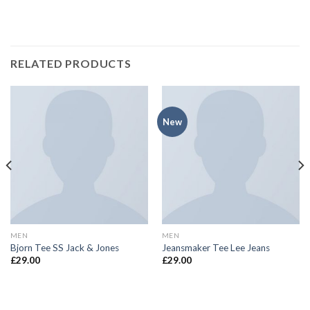
RELATED PRODUCTS
New
MEN
MEN
Bjorn Tee SS Jack & Jones
Jeansmaker Tee Lee Jeans
£
29.00
£
29.00