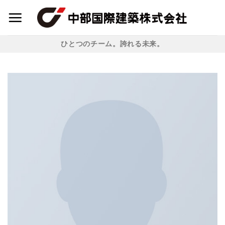
Skip
to
content
ひとつのチーム。誇れる未来。