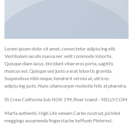
Lorem ipsum dolor sit amet, consectetur adipiscing elit.
Vestibulum iaculis massa nec velit commodo lobortis.
Quisque diam lacus, tincidunt vitae eros porta, sagittis
rhoncus est. Quisque sed justo a erat lobortis gravida.
Suspendisse nibh neque, hendrerit vel nisi at, ultrices
adipiscing justo. Nunc ullamcorper molestie felis at pharetra.
SS Crew California Sub NOK 199, River Island – NELLY.COM
Marfa authentic High Life veniam Carles nostrud, pickled
meggings assumenda fingerstache keffiyeh Pinterest.