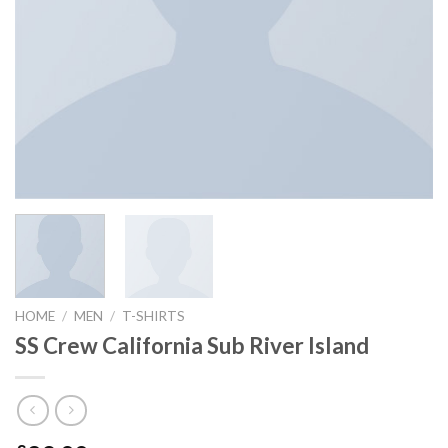
HOME
/
MEN
/
T-SHIRTS
SS Crew California Sub River Island