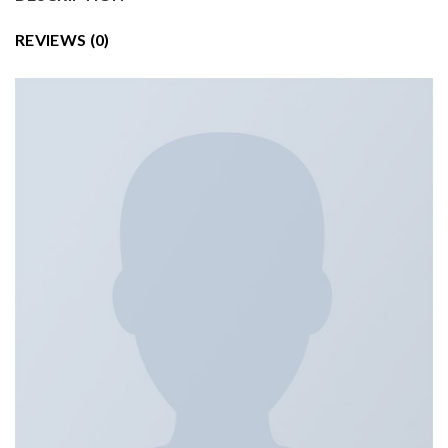
REVIEWS (0)