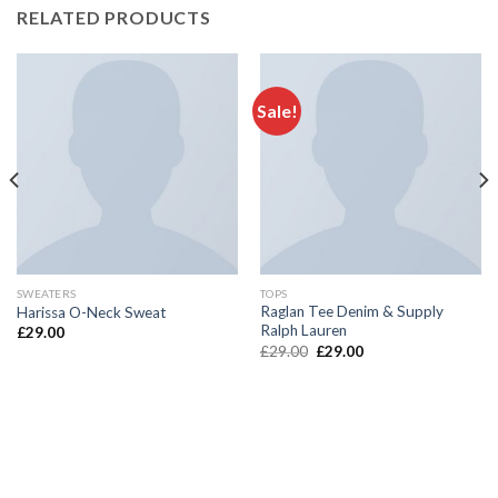
RELATED PRODUCTS
Sale!
SWEATERS
TOPS
Raglan Tee Denim & Supply
Harissa O-Neck Sweat
Ralph Lauren
£
29.00
£
29.00
£
29.00