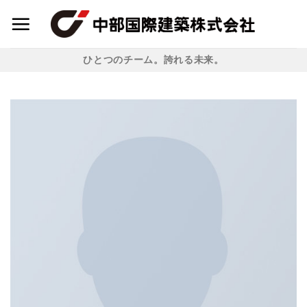
Skip
to
content
ひとつのチーム。誇れる未来。