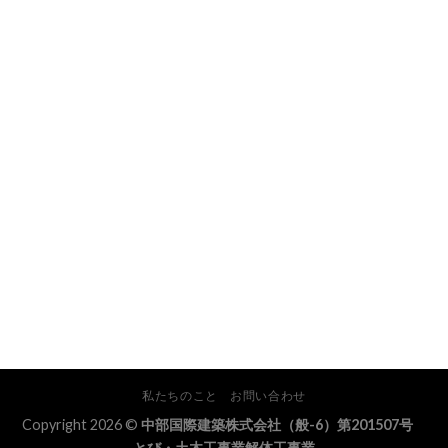
私たちのこと
お問い合わせ
Copyright 2026 ©
中部国際建築株式会社（般-6）第201507号
とび・土木工事業解体工事業