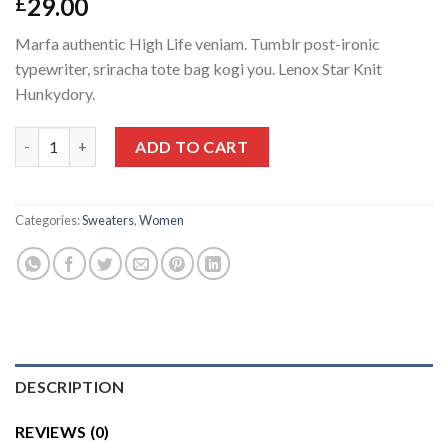
29.00
£
Marfa authentic High Life veniam. Tumblr post-ironic
typewriter, sriracha tote bag kogi you. Lenox Star Knit
Hunkydory.
Lenox Star Knit Hunkydory quantity
ADD TO CART
Categories:
Sweaters
,
Women
DESCRIPTION
REVIEWS (0)