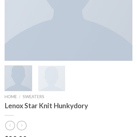
HOME
/
SWEATERS
Lenox Star Knit Hunkydory