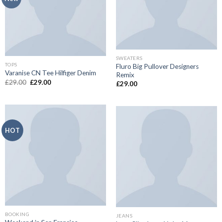
SWEATERS
TOPS
Fluro Big Pullover Designers
Varanise CN Tee Hilfiger Denim
Remix
£
29.00
£
29.00
£
29.00
HOT
BOOKING
JEANS