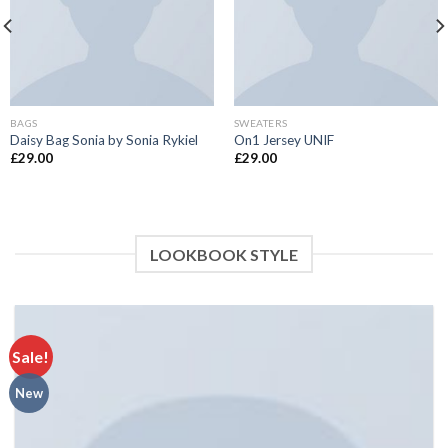
BAGS
SWEATERS
Daisy Bag Sonia by Sonia Rykiel
On1 Jersey UNIF
£
29.00
£
29.00
LOOKBOOK STYLE
Sale!
New