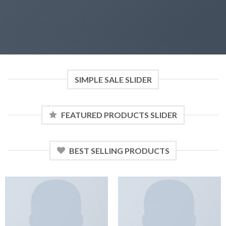
SIMPLE SALE SLIDER
FEATURED PRODUCTS SLIDER
BEST SELLING PRODUCTS