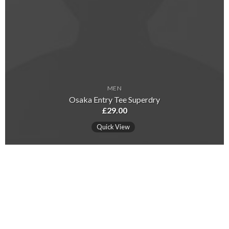
MEN
Osaka Entry Tee Superdry
£
29.00
Quick View