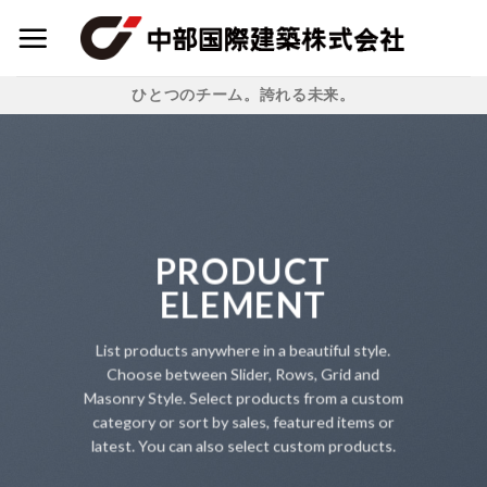
Skip
to
content
ひとつのチーム。誇れる未来。
PRODUCT
ELEMENT
List products anywhere in a beautiful style.
Choose between Slider, Rows, Grid and
Masonry Style. Select products from a custom
category or sort by sales, featured items or
latest. You can also select custom products.