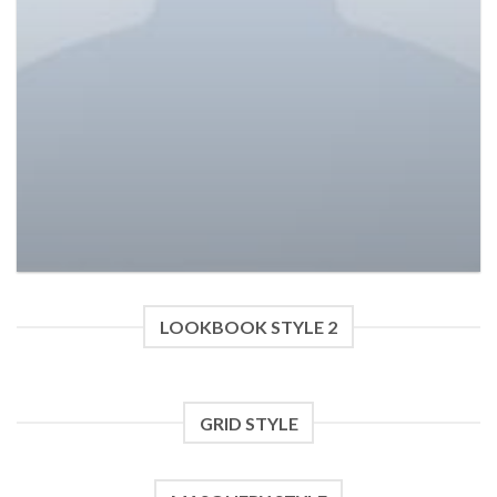
Varanise CN Tee Hilfiger Denim
£
29.00
£
29.00
LOOKBOOK STYLE 2
GRID STYLE