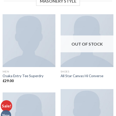
MASONERY STYLE
OUT OF STOCK
MEN
SHOES
Osaka Entry Tee Superdry
All Star Canvas Hi Converse
£
29.00
Sale!
New