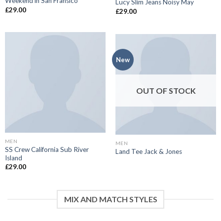
Weekend in San Fransico
Lucy Slim Jeans Noisy May
£
29.00
£
29.00
New
OUT OF STOCK
MEN
MEN
SS Crew California Sub River
Land Tee Jack & Jones
Island
£
29.00
MIX AND MATCH STYLES